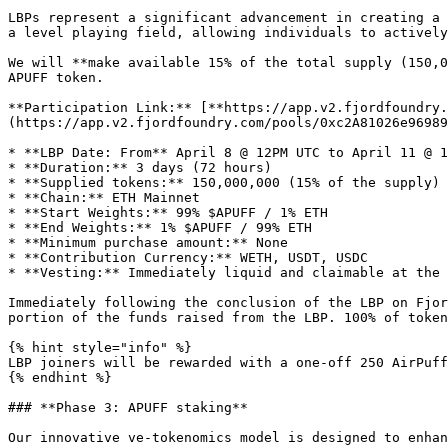
LBPs represent a significant advancement in creating a 
a level playing field, allowing individuals to actively
We will **make available 15% of the total supply (150,0
APUFF token.

**Participation Link:** [**https://app.v2.fjordfoundry.
(https://app.v2.fjordfoundry.com/pools/0xc2A81026e96989
* **LBP Date: From** April 8 @ 12PM UTC to April 11 @ 1
* **Duration:** 3 days (72 hours)

* **Supplied tokens:** 150,000,000 (15% of the supply)

* **Chain:** ETH Mainnet

* **Start Weights:** 99% $APUFF / 1% ETH

* **End Weights:** 1% $APUFF / 99% ETH

* **Minimum purchase amount:** None

* **Contribution Currency:** WETH, USDT, USDC

* **Vesting:** Immediately liquid and claimable at the 
Immediately following the conclusion of the LBP on Fjor
portion of the funds raised from the LBP. 100% of token
{% hint style="info" %}

LBP joiners will be rewarded with a one-off 250 AirPuff
{% endhint %}

### **Phase 3: APUFF staking**

Our innovative ve-tokenomics model is designed to enhan