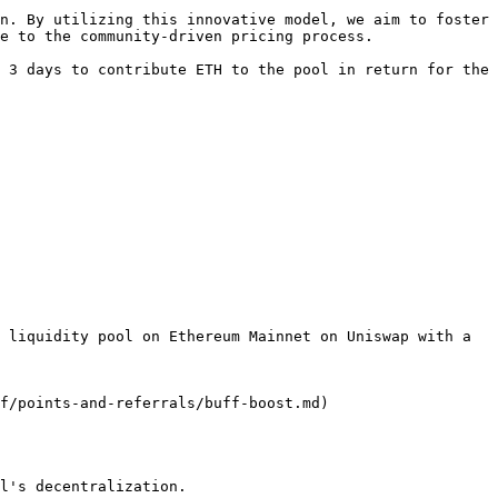
n. By utilizing this innovative model, we aim to foster 
e to the community-driven pricing process.

 3 days to contribute ETH to the pool in return for the 
 liquidity pool on Ethereum Mainnet on Uniswap with a 
f/points-and-referrals/buff-boost.md)

l's decentralization.
