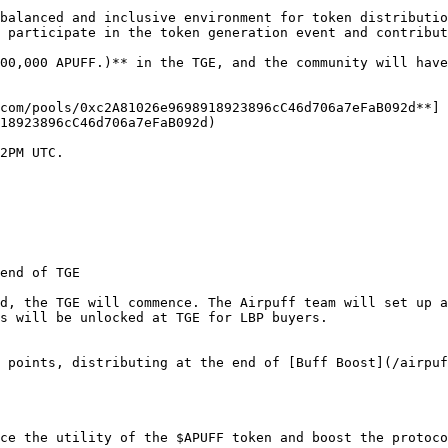
balanced and inclusive environment for token distributio
 participate in the token generation event and contribut
00,000 APUFF.)** in the TGE, and the community will have
com/pools/0xc2A81026e9698918923896cC46d706a7eFaB092d**]
18923896cC46d706a7eFaB092d)

2PM UTC.

end of TGE

d, the TGE will commence. The Airpuff team will set up a
s will be unlocked at TGE for LBP buyers.

 points, distributing at the end of [Buff Boost](/airpuf
ce the utility of the $APUFF token and boost the protoco