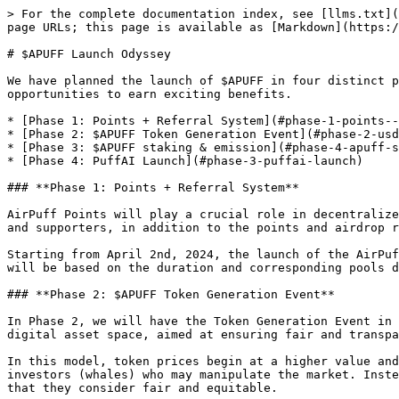
> For the complete documentation index, see [llms.txt](
page URLs; this page is available as [Markdown](https:/
# $APUFF Launch Odyssey

We have planned the launch of $APUFF in four distinct p
opportunities to earn exciting benefits.

* [Phase 1: Points + Referral System](#phase-1-points--
* [Phase 2: $APUFF Token Generation Event](#phase-2-usd
* [Phase 3: $APUFF staking & emission](#phase-4-apuff-s
* [Phase 4: PuffAI Launch](#phase-3-puffai-launch)

### **Phase 1: Points + Referral System**

AirPuff Points will play a crucial role in decentralize
and supporters, in addition to the points and airdrop r
Starting from April 2nd, 2024, the launch of the AirPuf
will be based on the duration and corresponding pools d
### **Phase 2: $APUFF Token Generation Event**

In Phase 2, we will have the Token Generation Event in 
digital asset space, aimed at ensuring fair and transpa
In this model, token prices begin at a higher value and
investors (whales) who may manipulate the market. Inste
that they consider fair and equitable.
