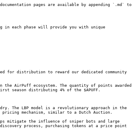
documentation pages are available by appending `.md` to 
g in each phase will provide you with unique 
ed for distribution to reward our dedicated community 
n the AirPuff ecosystem. The quantity of points awarded 
irst season distributing 4% of the $APUFF.

dry. The LBP model is a revolutionary approach in the 
 pricing mechanism, similar to a Dutch Auction.

ps mitigate the influence of sniper bots and large 
discovery process, purchasing tokens at a price point 