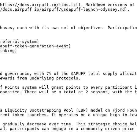
https://docs.airpuff.io/llms.txt). Markdown versions of 
/docs.airpuff.io/airpuff/usdapuff-launch-odyssey.md).

hases, each with its own set of objectives. Participatin
referral-system)

apuff-token-generation-event)

taking)

d governance, with 7% of the $APUFF total supply allocat
ewards from underlying protocols.

f Points system will grant points to every participant i
eposited. There will be a total of 2 seasons, with the f
a Liquidity Bootstrapping Pool (LBP) model on Fjord Foun
rent token launches. It operates on a unique high-to-low
 gradually decrease over time. This strategic choice hel
ad, participants can engage in a community-driven price 