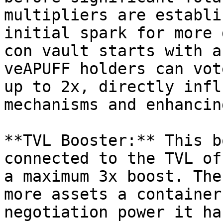
multipliers are establi
initial spark for more 
con vault starts with a
veAPUFF holders can vot
up to 2x, directly infl
mechanisms and enhancin
**TVL Booster:** This b
connected to the TVL of
a maximum 3x boost. The
more assets a container
negotiation power it ha