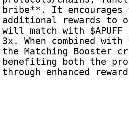
bribe**. It encourages 
additional rewards to o
will match with $APUFF 
3x. When combined with 
the Matching Booster cr
benefiting both the pro