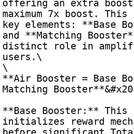
offering an extra boost
maximum 7x boost. This 
key elements: **Base Bo
and **Matching Booster*
distinct role in amplif
users.\

\

**Air Booster = Base Bo
Matching Booster**&#x20;
**Base Booster:** This 
initializes reward mech
before significant Tota