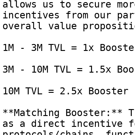
allows us to secure mor
incentives from our par
overall value propositi
1M - 3M TVL = 1x Booste
3M - 10M TVL = 1.5x Boos
10M TVL = 2.5x Booster

**Matching Booster:** T
as a direct incentive f
protocols/chains, funct