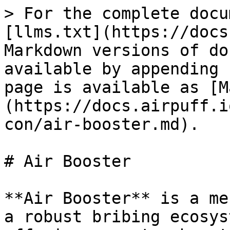
> For the complete docu
[llms.txt](https://docs
Markdown versions of do
available by appending 
page is available as [M
(https://docs.airpuff.i
con/air-booster.md).

# Air Booster

**Air Booster** is a me
a robust bribing ecosys